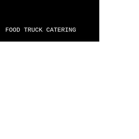
FOOD TRUCK CATERING
Text the date, time, # of people,
address of event, menu ideas, and
we'll be in touch1
FOOD TRUCK MENUS
BBQ Food Truck
Caribbean Food Truck