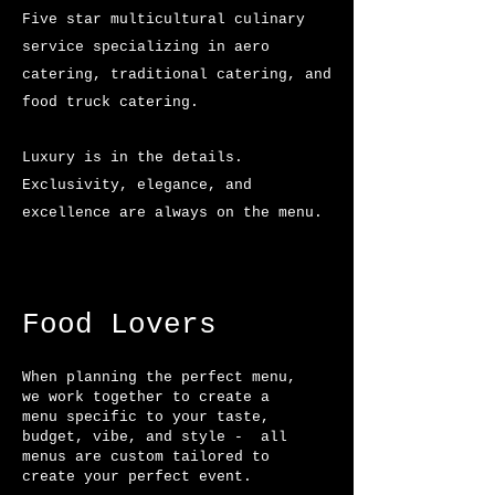
Five star multicultural culinary
service specializing in aero
catering, traditional catering, and
food truck catering.
Luxury is in the details.
Exclusivity, elegance, and
excellence are always on the menu.
Food Lovers​
When planning the perfect menu,
we work together to create a
menu specific to your taste,
budget, vibe, and style - all
menus are
custom
tailored
to
create your
perfect
event.