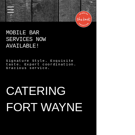
MOBILE BAR
SERVICES NOW
AVAILABLE!
Signature Style. Exquisite
taste. Expert coordination.
Gracious service.
CATERING
FORT WAYNE