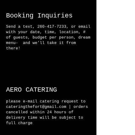
Booking Inquiries
Send a text,
260-417-7233
, or email
with your date, time, location, #
of guests, budget per person, dream
menu- and we'll take it from
there!
AERO CATERING
please e-mail catering request to
cateringthefort@gmail.com
| orders
cancelled within 24 hours of
delivery time will be
subject
to
full charge