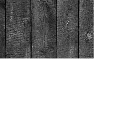
Show More
​​THERE IS NO LOVE MORE SINCERE THAN
THE LOVE OF FOOD.
cateringthefort@gmail.com
-
260.417.7233