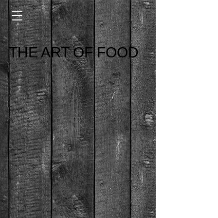
THE ART OF FOOD